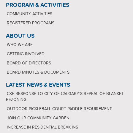
PROGRAM & ACTIVITIES
COMMUNITY ACTIVITIES
REGISTERED PROGRAMS
ABOUT US
WHO WE ARE
GETTING INVOLVED
BOARD OF DIRECTORS
BOARD MINUTES & DOCUMENTS
LATEST NEWS & EVENTS
CKE RESPONSE TO CITY OF CALGARY’S REPEAL OF BLANKET
REZONING
OUTDOOR PICKLEBALL COURT PADDLE REQUIREMENT
JOIN OUR COMMUNITY GARDEN
INCREASE IN RESIDENTIAL BREAK INS