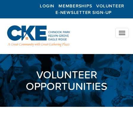
LOGIN
MEMBERSHIPS
VOLUNTEER
E-NEWSLETTER SIGN-UP
Toggl
naviga
VOLUNTEER
OPPORTUNITIES