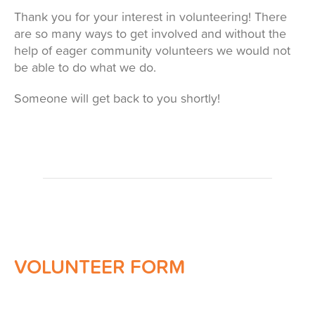
Thank you for your interest in volunteering! There
are so many ways to get involved and without the
help of eager community volunteers we would not
be able to do what we do.
Someone will get back to you shortly!
VOLUNTEER FORM