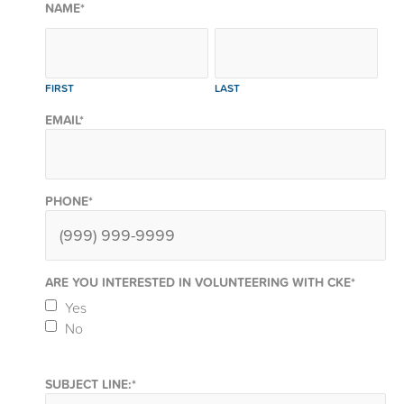
NAME
*
FIRST
LAST
EMAIL
*
PHONE
*
ARE YOU INTERESTED IN VOLUNTEERING WITH CKE
*
Yes
No
SUBJECT LINE:
*