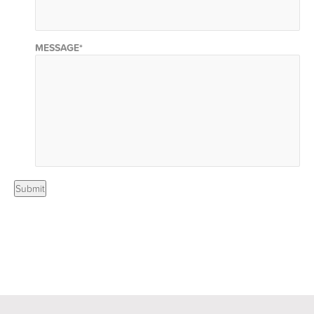
MESSAGE
*
Submit