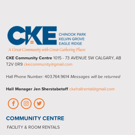
CKE Community Centre
1015 - 73 AVENUE SW CALGARY, AB
T2V 0R9
ckecommunity@gmail.com
Hall Phone Number: 403.764.9614
Messages will be returned
Hall Manager
Jen Sherstabetoff
ckehallrental@gmail.com
COMMUNITY CENTRE
FACILITY & ROOM RENTALS