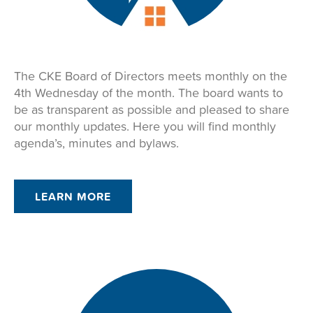
The CKE Board of Directors meets monthly on the
4th Wednesday of the month. The board wants to
be as transparent as possible and pleased to share
our monthly updates. Here you will find monthly
agenda’s, minutes and bylaws.
LEARN MORE