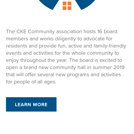
The CKE Community association hosts 16 board
members and works diligently to advocate for
residents and provide fun, active and family-friendly
events and activities for the whole community to
enjoy throughout the year. The board is excited to
open a brand new community hall in summer 2019
that will offer several new programs and activities
for people of all ages.
LEARN MORE