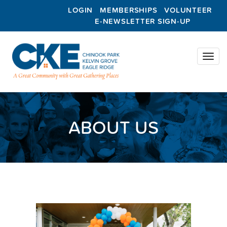
LOGIN
MEMBERSHIPS
VOLUNTEER
E-NEWSLETTER SIGN-UP
Toggl
naviga
ABOUT US