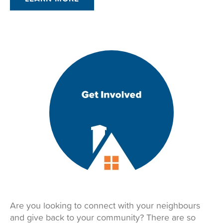
Are you looking to connect with your neighbours
and give back to your community? There are so