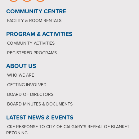
COMMUNITY CENTRE
FACILITY & ROOM RENTALS
PROGRAM & ACTIVITIES
COMMUNITY ACTIVITIES
REGISTERED PROGRAMS
ABOUT US
WHO WE ARE
GETTING INVOLVED
BOARD OF DIRECTORS
BOARD MINUTES & DOCUMENTS
LATEST NEWS & EVENTS
CKE RESPONSE TO CITY OF CALGARY’S REPEAL OF BLANKET
REZONING