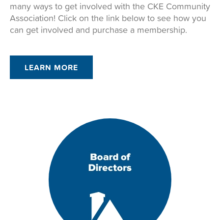
many ways to get involved with the CKE Community
Association! Click on the link below to see how you
can get involved and purchase a membership.
LEARN MORE