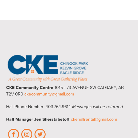
CKE Community Centre
1015 - 73 AVENUE SW CALGARY, AB
T2V 0R9
ckecommunity@gmail.com
Hall Phone Number: 403.764.9614
Messages will be returned
Hall Manager
Jen Sherstabetoff
ckehallrental@gmail.com