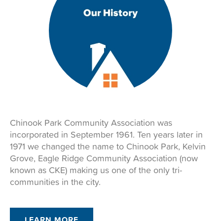
Chinook Park Community Association was
incorporated in September 1961. Ten years later in
1971 we changed the name to Chinook Park, Kelvin
Grove, Eagle Ridge Community Association (now
known as CKE) making us one of the only tri-
communities in the city.
LEARN MORE